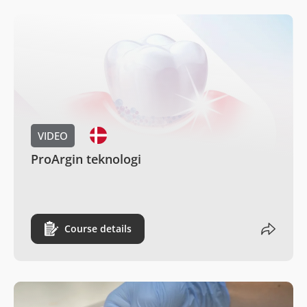
VIDEO
ProArgin teknologi
Course details