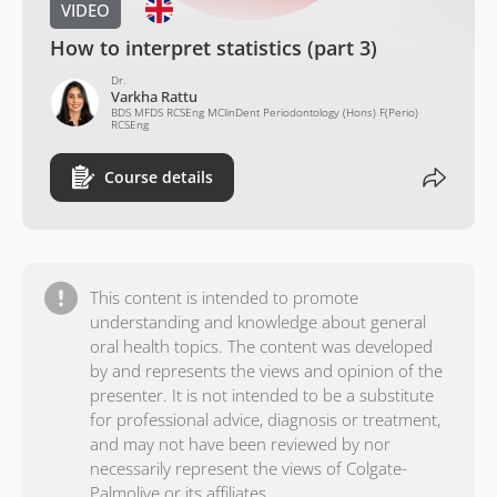
VIDEO
How to interpret statistics (part 3)
Dr.
Varkha Rattu
BDS MFDS RCSEng MClinDent Periodontology (Hons) F(Perio)
RCSEng
Course details
This content is intended to promote
understanding and knowledge about general
oral health topics. The content was developed
by and represents the views and opinion of the
presenter. It is not intended to be a substitute
for professional advice, diagnosis or treatment,
and may not have been reviewed by nor
necessarily represent the views of Colgate-
Palmolive or its affiliates.