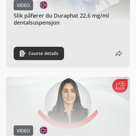
VIDEO
Slik påfører du Duraphat 22,6 mg/ml
dentalsuspensjon
Course details
VIDEO