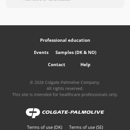
Professional education
Events
Samples (DK & NO)
Contact
Help
© 2026 Colgate-Palmolive Company.
All rights reserved.
This site is intended for healthcare professionals only.
Terms of use (DK)
Terms of use (SE)