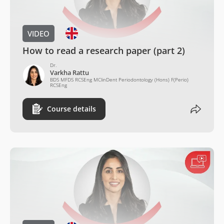
VIDEO
How to read a research paper (part 2)
Dr.
Varkha Rattu
BDS MFDS RCSEng MClinDent Periodontology (Hons) F(Perio)
RCSEng
Course details