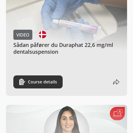
VIDEO
Sådan påfører du Duraphat 22,6 mg/ml
dentalsuspension
Course details