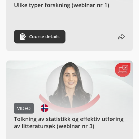
Ulike typer forskning (webinar nr 1)
Course details
VIDEO
Tolkning av statistikk og effektiv utføring
av litteratursøk (webinar nr 3)