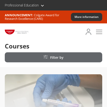
Professional Education
ANNOUNCEMENT:
Colgate Award for
More information
Research Excellence (CARE)
Courses
Filter by