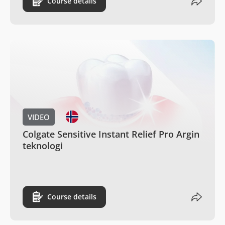
Course details
VIDEO
Colgate Sensitive Instant Relief Pro Argin
teknologi
Course details