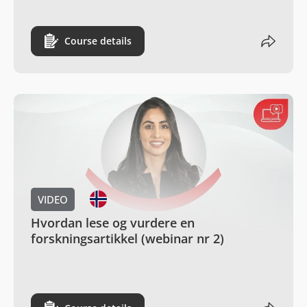
Course details
VIDEO
Hvordan lese og vurdere en
forskningsartikkel (webinar nr 2)