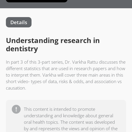
Details
Understanding research in
dentistry
In part 3 of this 3-part series, Dr. Varkha Rattu discusses the
different statistics that are used in research papers and how
to interpret them. Varkha will cover three main areas in this
short video- types of data, risks & odds, and association vs
causation.
This content is intended to promote
understanding and knowledge about general
oral health topics. The content was developed
by and represents the views and opinion of the