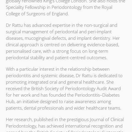
globally renowned King’s College London. She also holds the
Speciality Fellowship in Periodontology from the Royal
College of Surgeons of England.
Dr Rattu has advanced expertise in the non-surgical and
surgical management of periodontal and peri-implant
diseases, mucogingival defects, and implant dentistry. Her
clinical approach is centred on delivering evidence-based,
personalised care, with a strong focus on long-term
periodontal stability and patient-centred outcomes.
With a particular interest in the relationship between
periodontitis and systemic disease, Dr Rattu is dedicated to
promoting integrated oral and general healthcare. She
received the British Society of Periodontology Audit Award
for her work and has founded the Periodontitis–Diabetes
Hub, an initiative designed to raise awareness among
patients, dental professionals and wider healthcare teams.
Her research, published in the prestigious Journal of Clinical
Periodontology, has achieved international recognition and