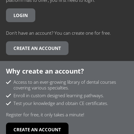
LOGIN
Don't have an account? You can create one for free.
CREATE AN ACCOUNT
Why create an account?
Access to an ever-growing library of dental courses
covering various specialties.
Enroll in custom designed learning pathways.
Test your knowledge and obtain CE certificates.
Register for free, it only takes a minute!
CREATE AN ACCOUNT