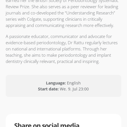
earned her the British Society of Periodontology Systematic
Review Prize. She also serves as a peer reviewer for leading
journals and co-developed the “Understanding Research”
series with Colgate, supporting clinicians in critically
appraising and communicating research more effectively.
A passionate educator, communicator and advocate for
evidence-based periodontology, Dr Rattu regularly lectures
on national and international platforms. Through her
teaching, she aims to make periodontology and implant
dentistry clinically relevant, practical and inspiring.
Language:
English
Start date:
We. 9. Jul 23:00
Share on social media