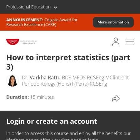
Professional Education
ANNOUNCEMENT:
Colgate Award for
More information
Research Excellence (CARE)
How to interpret statistics (part
3)
Dr.
Varkha Rattu
BDS MFDS RCSEng MClinDent
Periodontology (Hons) F(Perio) RCSEng
Duration:
15 minutes
Login or create an account
In order to access this course and enjoy all the benefits our
platform has to offer, you first need to login.