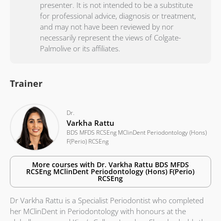
presenter. It is not intended to be a substitute
for professional advice, diagnosis or treatment,
and may not have been reviewed by nor
necessarily represent the views of Colgate-
Palmolive or its affiliates.
Trainer
Dr.
Varkha Rattu
BDS MFDS RCSEng MClinDent Periodontology (Hons)
F(Perio) RCSEng
More courses with
Dr.
Varkha Rattu
BDS MFDS
RCSEng MClinDent Periodontology (Hons) F(Perio)
RCSEng
Dr Varkha Rattu is a Specialist Periodontist who completed
her MClinDent in Periodontology with honours at the