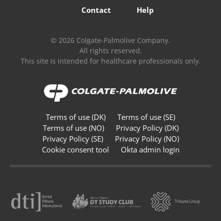
Contact
Help
© 2026 Colgate-Palmolive Company.
All rights reserved.
This site is intended for healthcare professionals only.
Terms of use (DK)
Terms of use (SE)
Terms of use (NO)
Privacy Policy (DK)
Privacy Policy (SE)
Privacy Policy (NO)
Cookie consent tool
Okta admin login