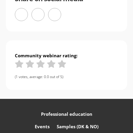
Community webinar rating:
(1 votes, average: 0.0 out of 5)
Professional education
Events
Samples (DK & NO)