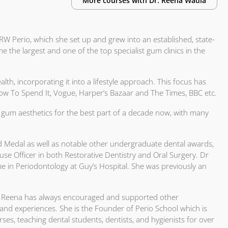
More courses with
Dr.
Reena Wadia
RW Perio, which she set up and grew into an established, state-
e the largest and one of the top specialist gum clinics in the
th, incorporating it into a lifestyle approach. This focus has
 How To Spend It, Vogue, Harper’s Bazaar and The Times, BBC etc.
gum aesthetics for the best part of a decade now, with many
d Medal as well as notable other undergraduate dental awards,
se Officer in both Restorative Dentistry and Oral Surgery. Dr
e in Periodontology at Guy’s Hospital. She was previously an
Dr Reena has always encouraged and supported other
 and experiences. She is the Founder of Perio School which is
s, teaching dental students, dentists, and hygienists for over