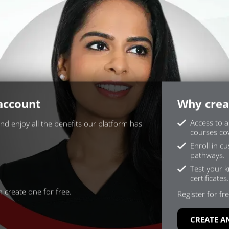
 account
Why crea
Access to a
and enjoy all the benefits our platform has
courses cov
Enroll in c
pathways.
Test your 
certificates.
 create one for free.
Register for fre
CREATE A