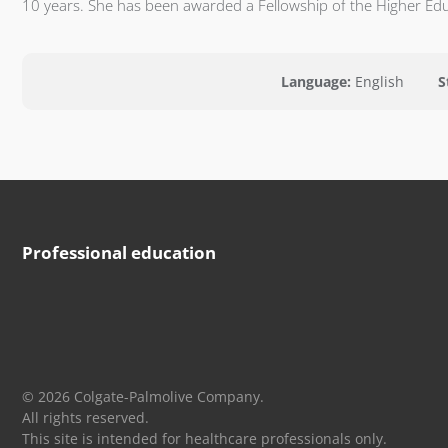
10 years. She has been awarded a Fellowship of the Higher Ed
Language:
English
S
Professional education
© 2026 Colgate-Palmolive Company.
All rights reserved.
This site is intended for healthcare professionals only.