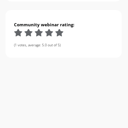
Community webinar rating:
(1 votes, average: 5.0 out of 5)