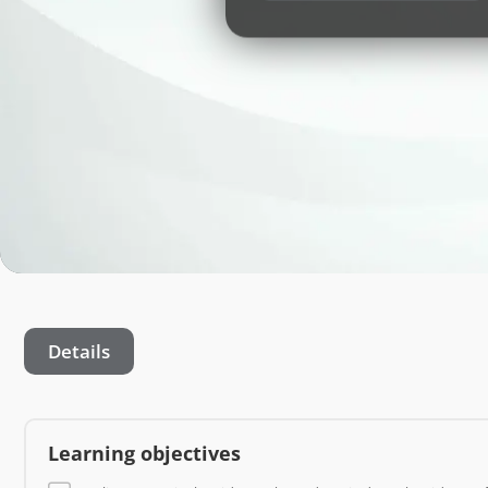
Details
Learning objectives