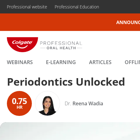
Professional website
Professional Education
ANNOUNC
WEBINARS
E-LEARNING
ARTICLES
OFFLI
Periodontics Unlocked
0.75
Dr.
Reena Wadia
HR