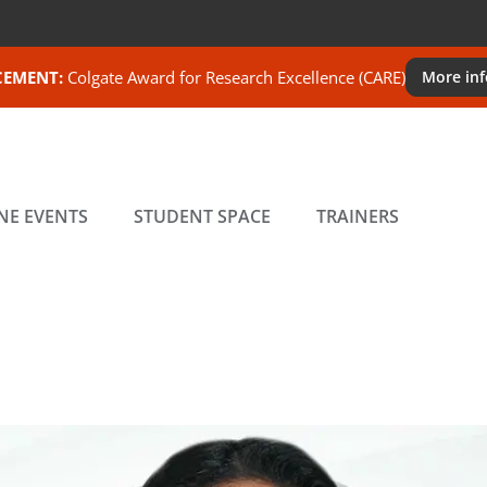
EMENT:
Colgate Award for Research Excellence (CARE)
More in
NE EVENTS
STUDENT SPACE
TRAINERS