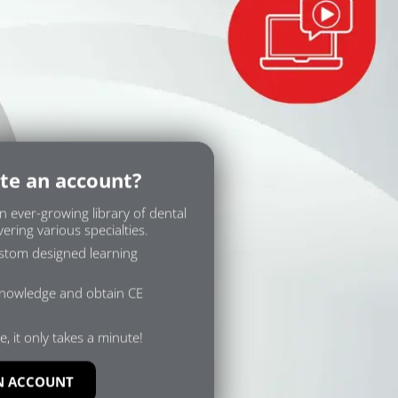
te an account?
n ever-growing library of dental
ering various specialties.
ustom designed learning
knowledge and obtain CE
e, it only takes a minute!
N ACCOUNT