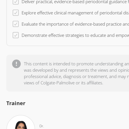
Explor
This content is intended to promote understanding an
was developed by and represents the views and opinion 
professional advice, diagnosis or treatment, and may 
views of Colgate-Palmolive or its affiliates.
Trainer
Dr.