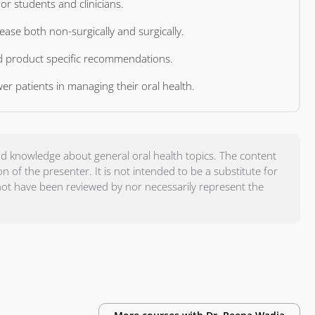
Deliver practical, evidence-based periodontal guidance for students and clinicians.
e effective clinical management of periodontal disease both non-surgically and surgically.
Evaluate the importance of evidence-based practice and product specific recommendations.
Demonstrate effective strategies to educate and empower patients in managing their oral health.
d knowledge about general oral health topics. The content
of the presenter. It is not intended to be a substitute for
not have been reviewed by nor necessarily represent the