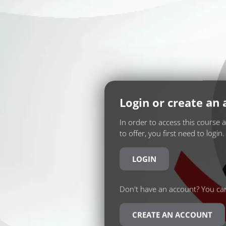
Login or create an
In order to access this course 
to offer, you first need to login.
LOGIN
Don't have an account? You can
CREATE AN ACCOUNT