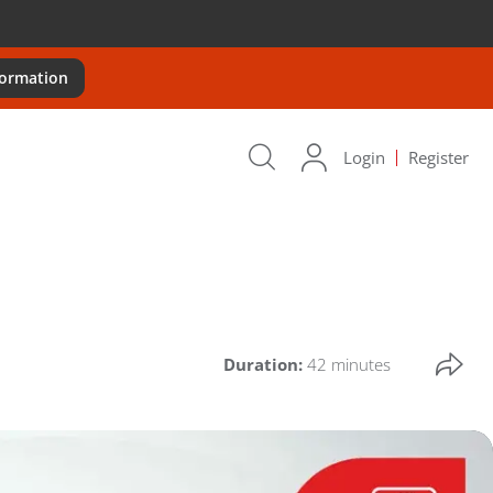
formation
Login
Register
Duration:
42 minutes