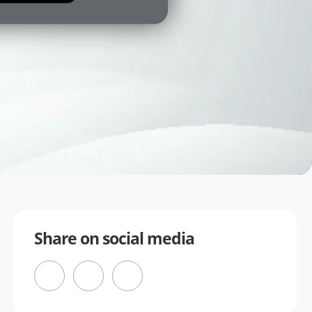
Share on social media