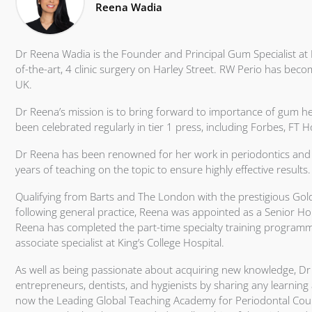
Reena Wadia
Dr Reena Wadia is the Founder and Principal Gum Specialist at 
of-the-art, 4 clinic surgery on Harley Street. RW Perio has becom
UK.
Dr Reena’s mission is to bring forward to importance of gum heal
been celebrated regularly in tier 1 press, including Forbes, FT
Dr Reena has been renowned for her work in periodontics and 
years of teaching on the topic to ensure highly effective results.
Qualifying from Barts and The London with the prestigious Gol
following general practice, Reena was appointed as a Senior Hou
Reena has completed the part-time specialty training programm
associate specialist at King’s College Hospital.
As well as being passionate about acquiring new knowledge, 
entrepreneurs, dentists, and hygienists by sharing any learning
now the Leading Global Teaching Academy for Periodontal Course