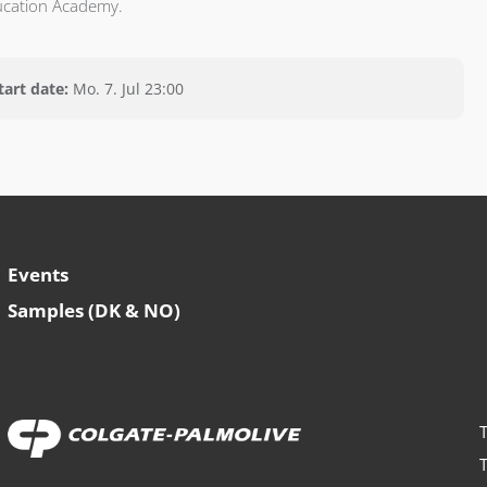
ucation Academy.
tart date:
Mo. 7. Jul 23:00
Events
Samples (DK & NO)
T
T