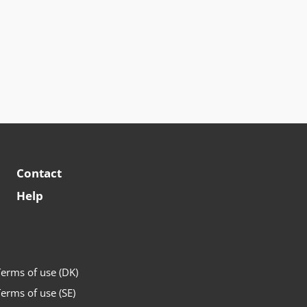
Contact
Help
erms of use (DK)
erms of use (SE)